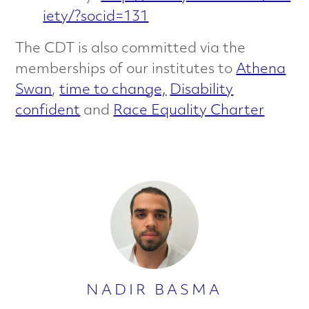
iety/?socid=131
The CDT is also committed via the
memberships of our institutes to
Athena
Swan
,
time to change,
Disability
confident
and
Race Equality Charter
NADIR BASMA