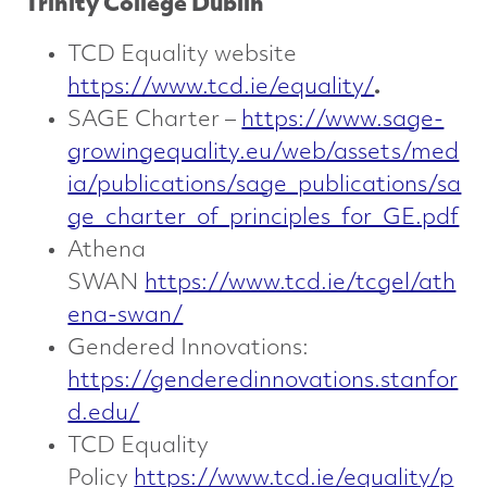
Trinity College Dublin
TCD Equality website
https://www.tcd.ie/equality/
.
SAGE Charter –
https://www.sage-
growingequality.eu/web/assets/med
ia/publications/sage_publications/sa
ge_charter_of_principles_for_GE.pdf
Athena
SWAN
https://www.tcd.ie/tcgel/ath
ena-swan/
Gendered Innovations:
https://genderedinnovations.stanfor
d.edu/
TCD Equality
Policy
https://www.tcd.ie/equality/p