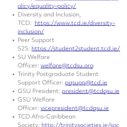
olicy/equality-policy/
Diversity and Inclusion,
TCD:
https://www.tcd.ie/diversity-
inclusion/
Peer Support
S2S:
https://student2student.tcd.ie/
SU Welfare
Officer:
welfare@tcdsu.org
Trinity Postgraduate Student
Support Officer:
pgsupp@tcd.ie
GSU President:
president@tcdgsu.ie
GSU Welfare
Officer:
vicepresident@tcdgsu.ie
TCD Afro-Caribbean
Society:
http://trinitysocieties.ie/soc