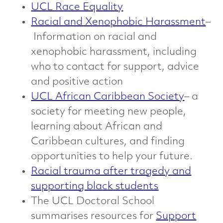
UCL Race Equality
Racial and Xenophobic Harassment
–
Information on racial and
xenophobic harassment, including
who to contact for support, advice
and positive action
UCL African Caribbean Society
– a
society for meeting new people,
learning about African and
Caribbean cultures, and finding
opportunities to help your future.
Racial trauma after tragedy and
supporting black students
The UCL Doctoral School
summarises resources for
Support