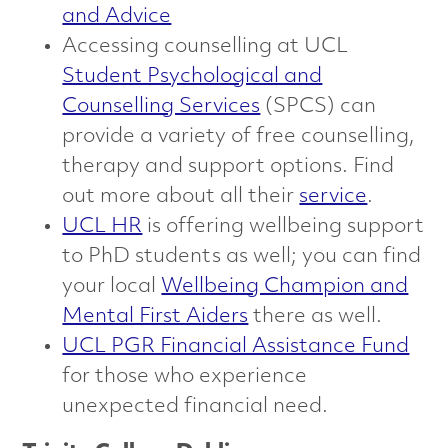
and Advice
Accessing counselling at UCL
Student Psychological and
Counselling Services
(SPCS) can
provide a variety of free counselling,
therapy and support options. Find
out more about all their
service
.
UCL HR
is offering wellbeing support
to PhD students as well; you can find
your local
Wellbeing Champion and
Mental First Aiders
there as well.
UCL PGR Financial Assistance Fund
for those who experience
unexpected financial need.