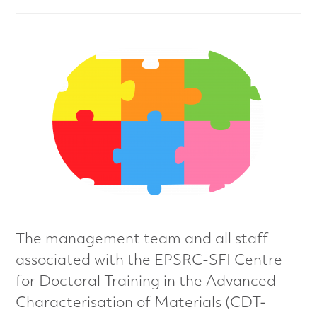
n
c
e
d
M
a
t
e
The management team and all staff
r
associated with the EPSRC-SFI Centre
for Doctoral Training in the Advanced
i
Characterisation of Materials (CDT-