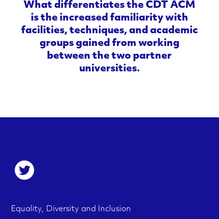
What differentiates the CDT ACM
is the increased familiarity with
facilities, techniques, and academic
groups gained from working
between the two partner
universities.
S
o
c
F
M
Equality, Diversity and Inclusion
i