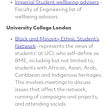
Imperial Student wellbeing advisers
–
Faculty of Engineering list of
wellbeing advisors
University College London
Black and Minority Ethnic Student’s
Network
– represents the views of
students’ at UCL who self-define as
BME, including but not limited to,
students with African, Asian, Arab,
Caribbean and Indigenous heritages.
This involves meetings to discuss
issues that affect the network,
running of campaigns and projects,
and attending socials