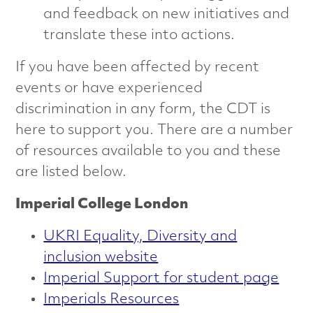
and feedback on new initiatives and
translate these into actions.
If you have been affected by recent
events or have experienced
discrimination in any form, the CDT is
here to support you. There are a number
of resources available to you and these
are listed below.
Imperial College London
UKRI Equality, Diversity and
inclusion website
Imperial Support for student page
Imperials Resources