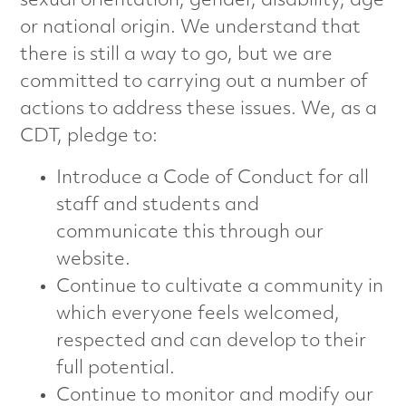
sexual orientation, gender, disability, age
or national origin. We understand that
there is still a way to go, but we are
committed to carrying out a number of
actions to address these issues. We, as a
CDT, pledge to:
Introduce a Code of Conduct for all
staff and students and
communicate this through our
website.
Continue to cultivate a community in
which everyone feels welcomed,
respected and can develop to their
full potential.
Continue to monitor and modify our