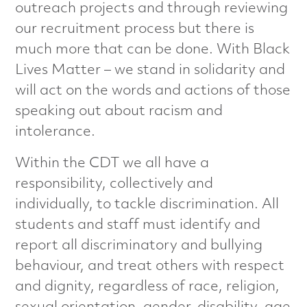
outreach projects and through reviewing
e
our recruitment process but there is
r
much more that can be done. With Black
Lives Matter – we stand in solidarity and
i
will act on the words and actions of those
s
speaking out about racism and
intolerance.
a
Within the CDT we all have a
t
responsibility, collectively and
i
individually, to tackle discrimination. All
students and staff must identify and
o
report all discriminatory and bullying
behaviour, and treat others with respect
n
and dignity, regardless of race, religion,