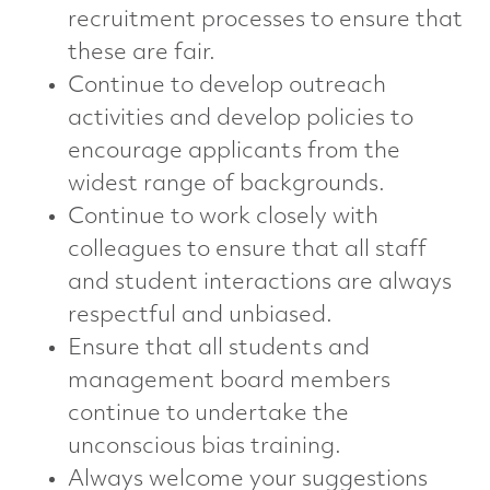
recruitment processes to ensure that
these are fair.
Continue to develop outreach
activities and develop policies to
encourage applicants from the
widest range of backgrounds.
Continue to work closely with
colleagues to ensure that all staff
and student interactions are always
respectful and unbiased.
Ensure that all students and
management board members
continue to undertake the
unconscious bias training.
Always welcome your suggestions