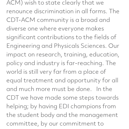
a
ACM) wish to state clearly that we
renounce discrimination in all forms. The
l
CDT-ACM community is a broad and
diverse one where everyone makes
s
significant contributions to the fields of
C
Engineering and Physicals Sciences. Our
impact on research, training, education,
h
policy and industry is far-reaching. The
a
world is still very far from a place of
equal treatment and opportunity for all
r
and much more must be done. In the
a
CDT we have made some steps towards
helping; by having EDI champions from
c
the student body and the management
t
committee, by our commitment to