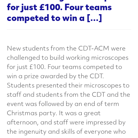
a
for just £100. Four teams
l
competed to win a […]
s
C
New students from the CDT-ACM were
challenged to build working microscopes
h
for just £100. Four teams competed to
a
win a prize awarded by the CDT.
Students presented their microscopes to
r
staff and students from the CDT and the
a
event was followed by an end of term
Christmas party. It was a great
c
afternoon, and staff were impressed by
t
the ingenuity and skills of everyone who