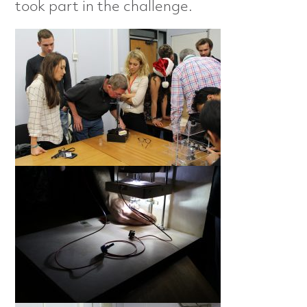
took part in the challenge.
e
r
i
s
a
t
i
o
n