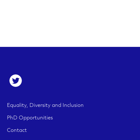
S
o
c
F
M
Equality, Diversity and Inclusion
i
e
o
PhD Opportunities
a
n
o
Contact
l
u
t