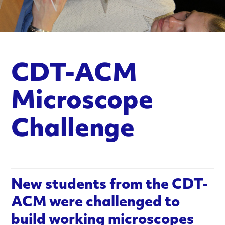
n
c
e
CDT-ACM
d
M
Microscope
a
Challenge
t
e
r
New students from the CDT-
ACM were challenged to
i
build working microscopes