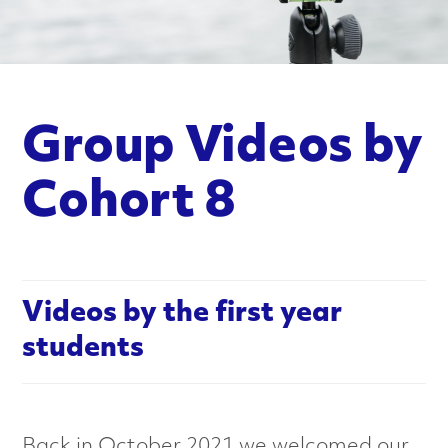
n
c
e
Group Videos by
d
M
Cohort 8
a
t
Videos by the first year
e
students
r
i
Back in October 2021 we welcomed our