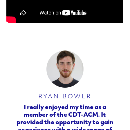
RYAN BOWER
I really enjoyed my time as a
member of the CDT-ACM. It
provided the opportunity to gain