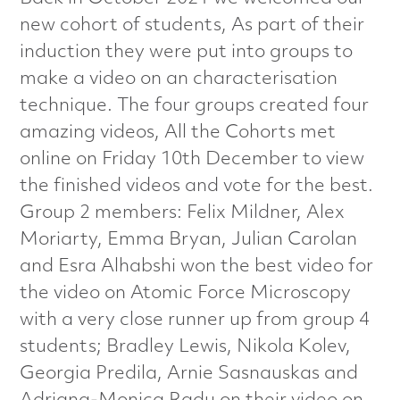
a
new cohort of students, As part of their
l
induction they were put into groups to
make a video on an characterisation
s
technique. The four groups created four
C
amazing videos, All the Cohorts met
online on Friday 10th December to view
h
the finished videos and vote for the best.
Group 2 members: Felix Mildner, Alex
a
Moriarty, Emma Bryan, Julian Carolan
r
and Esra Alhabshi won the best video for
the video on Atomic Force Microscopy
a
with a very close runner up from group 4
c
students; Bradley Lewis, Nikola Kolev,
Georgia Predila, Arnie Sasnauskas and
t