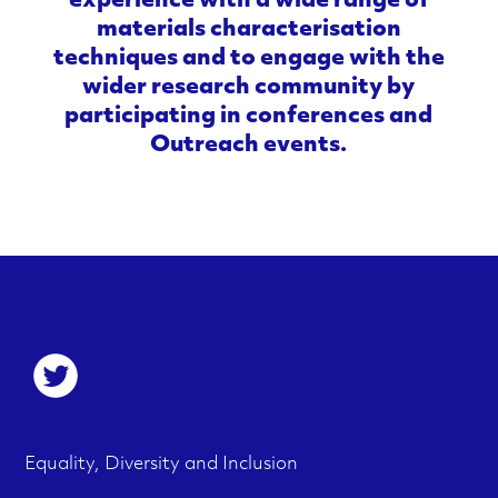
experience with a wide range of
materials characterisation
techniques and to engage with the
wider research community by
participating in conferences and
Outreach events.
S
o
c
F
M
Equality, Diversity and Inclusion
i
e