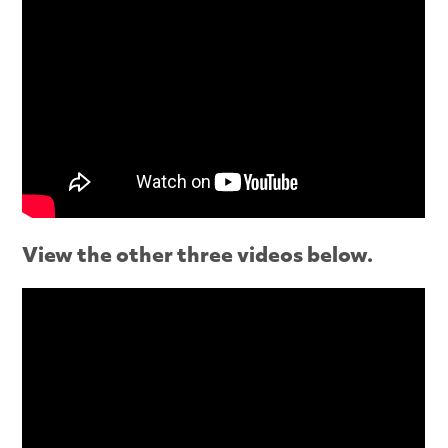
View the other three videos below.