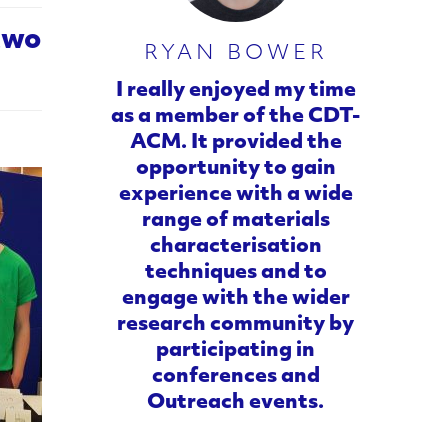
 two
RYAN BOWER
I really enjoyed my time
as a member of the CDT-
ACM. It provided the
opportunity to gain
experience with a wide
range of materials
characterisation
techniques and to
engage with the wider
research community by
participating in
conferences and
Outreach events.