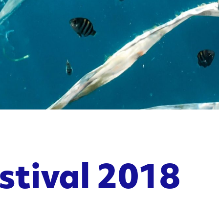
stival 2018