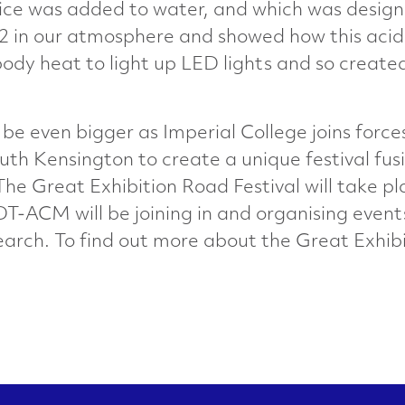
 ice was added to water, and which was desig
2 in our atmosphere and showed how this acidi
ody heat to light up LED lights and so create
o be even bigger as Imperial College joins force
uth Kensington to create a unique festival fus
 The Great Exhibition Road Festival will take p
T-ACM will be joining in and organising event
search. To find out more about the Great Exhib