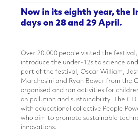
e
Now in its eighth year, the 
days on 28 and 29 April.
r
i
Over 20,000 people visited the festival
a
introduce the under-12s to science and
part of the festival, Oscar William, Jos
l
Marchesini and Ryan Bower from the
organised and ran activities for childr
s
on pollution and sustainability. The C
with educational collective People Po
C
who aim to promote sustainable techn
innovations.
h