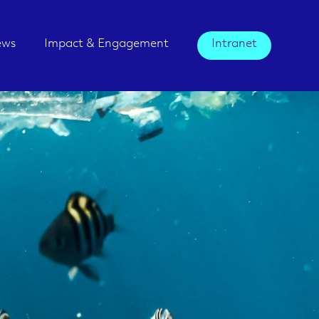
ews
Impact & Engagement
Intranet