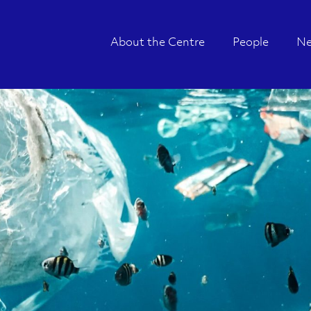
About the Centre
People
N