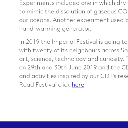
Experiments included one in which dry
a
to mimic the dissolution of gaseous CO
our oceans. Another experiment used b
r
hand-warming generator.
a
In 2019 the Imperial Festival is going t
with twenty of its neighbours across So
c
art, science, technology and curiosity.
on 29th and 30th June 2019 and the CD
t
and activities inspired by our CDT’s re
Road Festival click
here
e
r