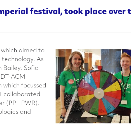
Imperial festival, took place over
, which aimed to
 technology. As
h Bailey, Sofia
 CDT-ACM
en which focussed
DT collaborated
wer (PPL PWR),
ologies and