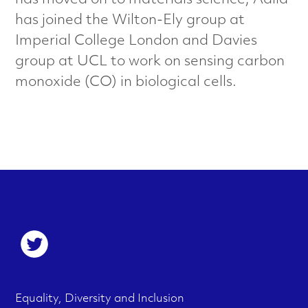
has moved on to materials science; Adila
a
has joined the Wilton-Ely group at
l
Imperial College London and Davies
group at UCL to work on sensing carbon
s
monoxide (CO) in biological cells.
C
h
a
r
a
S
o
c
c
t
F
M
Equality, Diversity and Inclusion