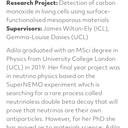
n
Research Project:
Detection of carbon
monoxide in living cells using surface-
c
functionalised mesoporous materials
e
Supervisors:
James Wilton-Ely (ICL),
Gemma-Louise Davies (UCL)
d
Adila graduated with an MSci degree in
M
Physics from University College London
a
(UCL) in 2019. Her final year project was
in neutrino physics based on the
t
SuperNEMO experiment which is
e
searching for a rare process called
neutrinoless double beta decay that will
r
prove that neutrinos are their own
i
antiparticles. However, for her PhD she