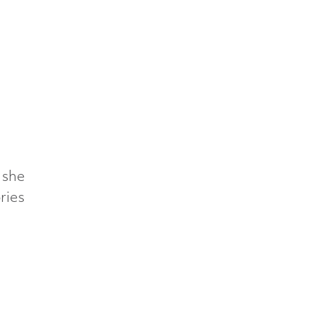
 she
ries