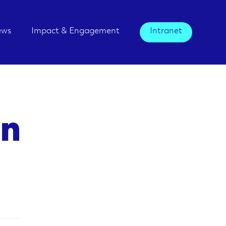
ews
Impact & Engagement
Intranet
an