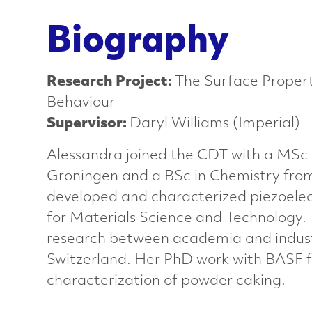
a
Biography
n
Research Project:
The Surface Propert
c
Behaviour
Supervisor:
Daryl Williams (Imperial)
e
Alessandra joined the CDT with a MSc i
d
Groningen and a BSc in Chemistry from
developed and characterized piezoelec
M
for Materials Science and Technology.
research between academia and indust
a
Switzerland. Her PhD work with BASF fo
characterization of powder caking.
t