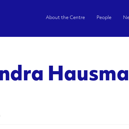
About the Centre
People
N
andra Hausm
n