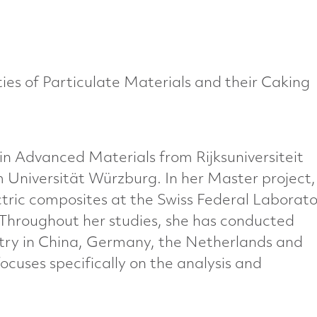
ies of Particulate Materials and their Caking
n Advanced Materials from Rijksuniversiteit
 Universität Würzburg. In her Master project,
tric composites at the Swiss Federal Laborato
 Throughout her studies, she has conducted
ry in China, Germany, the Netherlands and
cuses specifically on the analysis and