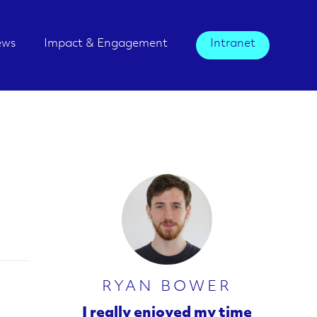
ews
Impact & Engagement
Intranet
RYAN BOWER
I really enjoyed my time