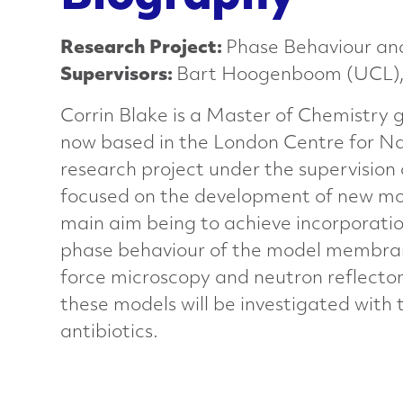
a
Research Project:
Phase Behaviour and
n
Supervisors:
Bart Hoogenboom (UCL), L
Corrin Blake is a Master of Chemistry 
c
now based in the London Centre for Na
e
research project under the supervision
focused on the development of new mod
d
main aim being to achieve incorporati
phase behaviour of the model membrane
M
force microscopy and neutron reflectom
these models will be investigated with
a
antibiotics.
t