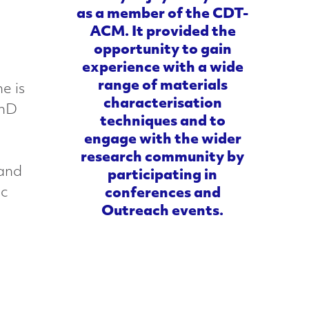
as a member of the CDT-
ACM. It provided the
opportunity to gain
experience with a wide
range of materials
e is
characterisation
PhD
techniques and to
engage with the wider
research community by
 and
participating in
ic
conferences and
Outreach events.