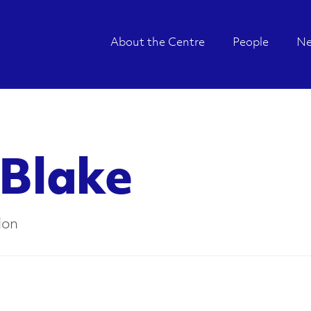
About the Centre
People
N
 Blake
don