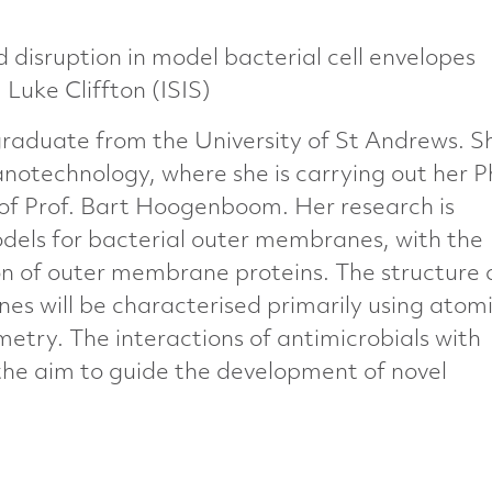
 disruption in model bacterial cell envelopes
uke Cliffton (ISIS)
graduate from the University of St Andrews. Sh
notechnology, where she is carrying out her 
 of Prof. Bart Hoogenboom. Her research is
els for bacterial outer membranes, with the
on of outer membrane proteins. The structure
s will be characterised primarily using atom
etry. The interactions of antimicrobials with
 the aim to guide the development of novel