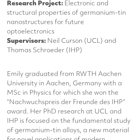
n
Research Project:
Electronic and
structural properties of germanium-tin
c
nanostructures for future
e
optoelectronics
Supervisors:
Neil Curson (UCL) and
d
Thomas Schroeder (IHP)
M
a
Emily graduated from RWTH Aachen
University in Aachen, Germany with a
t
MSc in Physics for which she won the
e
“Nachwuchspreis der Freunde des IHP”
award. Her PhD research at UCL and
r
IHP is focused on the fundamental study
i
of germanium-tin alloys, a new material