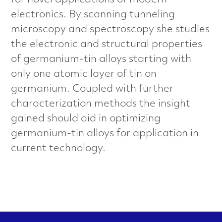
for novel applications of modern
a
electronics. By scanning tunneling
l
microscopy and spectroscopy she studies
the electronic and structural properties
s
of germanium-tin alloys starting with
C
only one atomic layer of tin on
germanium. Coupled with further
h
characterization methods the insight
a
gained should aid in optimizing
germanium-tin alloys for application in
r
current technology.
a
c
t