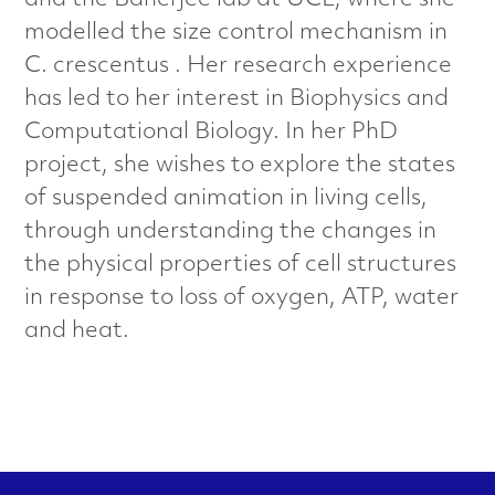
and the Banerjee lab at UCL, where she
a
modelled the size control mechanism in
l
C. crescentus . Her research experience
has led to her interest in Biophysics and
s
Computational Biology. In her PhD
C
project, she wishes to explore the states
of suspended animation in living cells,
h
through understanding the changes in
a
the physical properties of cell structures
in response to loss of oxygen, ATP, water
r
and heat.
a
c
t