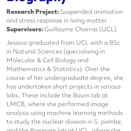
n
Research Project:
Suspended animation
c
and stress response in living matter
e
Supervisors:
Guillaume Charras (UCL)
d
Jessica graduated from UCL with a BSc
in Natural Sciences (specialising in
M
Molecular & Cell Biology and
a
Mathematics & Statistics). Over the
course of her undergraduate degree, she
t
has undertaken short projects in various
e
labs. These include the Baum lab at
LMCB, where she performed image
r
analysis using machine learning methods
i
to study the nuclear division in S. pombe,