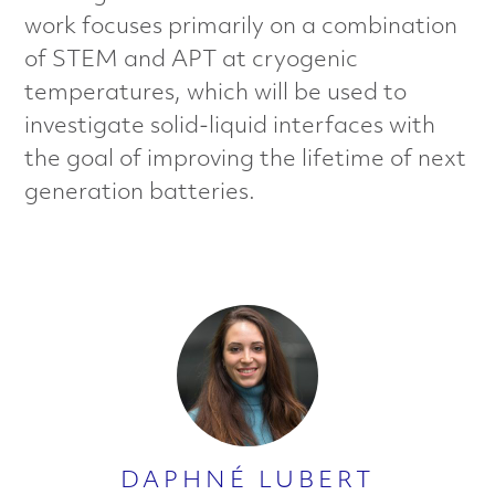
a
work focuses primarily on a combination
of STEM and APT at cryogenic
l
temperatures, which will be used to
s
investigate solid-liquid interfaces with
the goal of improving the lifetime of next
C
generation batteries.
h
a
r
a
c
t
DAPHNÉ LUBERT