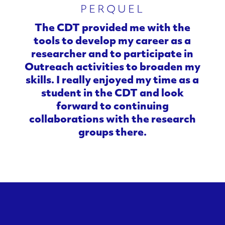
PERQUEL
e
The CDT provided me with the
r
tools to develop my career as a
researcher and to participate in
i
Outreach activities to broaden my
s
skills. I really enjoyed my time as a
student in the CDT and look
a
forward to continuing
collaborations with the research
t
groups there.
i
o
n