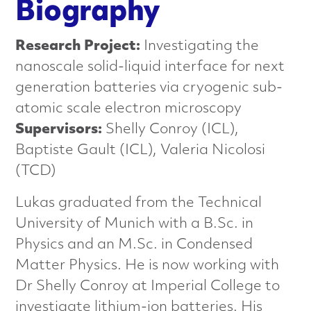
n
Biography
c
Research Project:
Investigating the
e
nanoscale solid-liquid interface for next
generation batteries via cryogenic sub-
d
atomic scale electron microscopy
M
Supervisors:
Shelly Conroy (ICL),
Baptiste Gault (ICL), Valeria Nicolosi
a
(TCD)
t
Lukas graduated from the Technical
e
University of Munich with a B.Sc. in
Physics and an M.Sc. in Condensed
r
Matter Physics. He is now working with
i
Dr Shelly Conroy at Imperial College to
investigate lithium-ion batteries. His