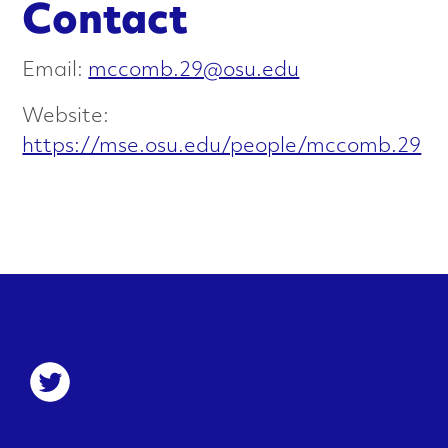
Contact
e
r
Email:
mccomb.29@osu.edu
i
Website:
https://mse.osu.edu/people/mccomb.29
s
a
t
i
o
S
n
o
c