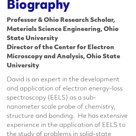
n
Biography
c
Professor & Ohio Research Scholar,
e
Materials Science Engineering, Ohio
State University
d
Director of the Center for Electron
M
Microscopy and Analysis, Ohio State
University
a
David is an expert in the development
t
and application of electron energy-loss
e
spectroscopy (EELS) as a sub-
nanometer scale probe of chemistry,
r
structure and bonding. He has extensive
i
experience in the application of EELS to
the study of problems in solid-state