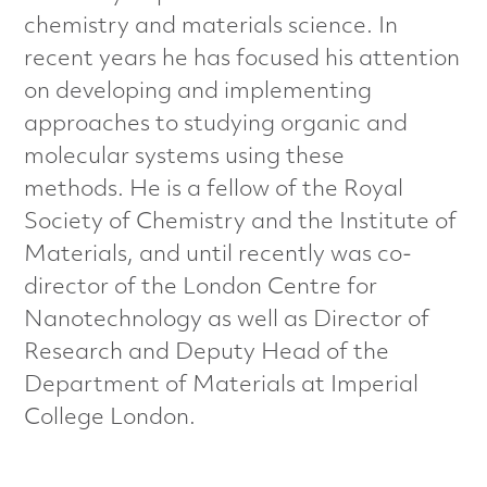
a
chemistry and materials science. In
recent years he has focused his attention
l
on developing and implementing
s
approaches to studying organic and
molecular systems using these
C
methods. He is a fellow of the Royal
h
Society of Chemistry and the Institute of
Materials, and until recently was co-
a
director of the London Centre for
r
Nanotechnology as well as Director of
Research and Deputy Head of the
a
Department of Materials at Imperial
c
College London.
t