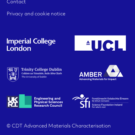
Contact
l
u
e
t
m
Privacy and cookie notice
e
r
e
r
i
d
m
i
s
e
a
a
n
m
u
t
e
i
n
u
o
n
© CDT Advanced Materials Characterisation