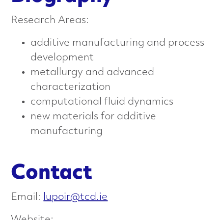
n
Research Areas:
c
additive manufacturing and process
e
development
d
metallurgy and advanced
characterization
M
computational fluid dynamics
a
new materials for additive
manufacturing
t
e
Contact
r
Email:
lupoir@tcd.ie
i