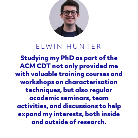
n
c
e
d
ELWIN HUNTER
M
Studying my PhD as part of the
ACM CDT not only provided me
a
with valuable training courses and
workshops on characterisation
t
techniques, but also regular
e
academic seminars, team
activities, and discussions to help
r
expand my interests, both inside
and outside of research.
i