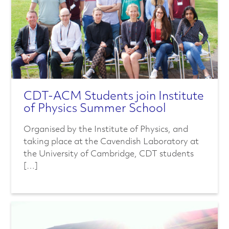
n
c
e
d
M
CDT-ACM Students join Institute
of Physics Summer School
a
Organised by the Institute of Physics, and
t
taking place at the Cavendish Laboratory at
the University of Cambridge, CDT students
e
[…]
r
i