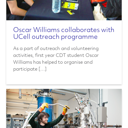
Oscar Williams collaborates with
UCell outreach programme
As a part of outreach and volunteering
activities, first year CDT student Oscar
Williams has helped to organise and
participate […]