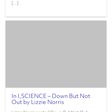
[…]
In I,SCIENCE – Down But Not
Out by Lizzie Norris