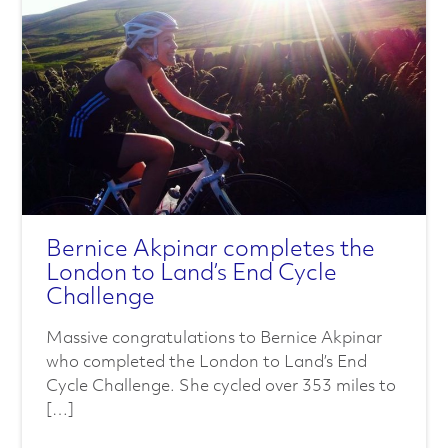
a
l
s
C
h
a
Bernice Akpinar completes the
London to Land’s End Cycle
r
Challenge
a
Massive congratulations to Bernice Akpinar
who completed the London to Land’s End
c
Cycle Challenge. She cycled over 353 miles to
[…]
t