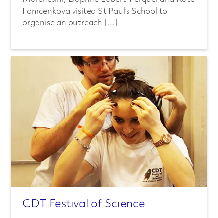
Fomcenkova visited St Paul’s School to
organise an outreach […]
CDT Festival of Science