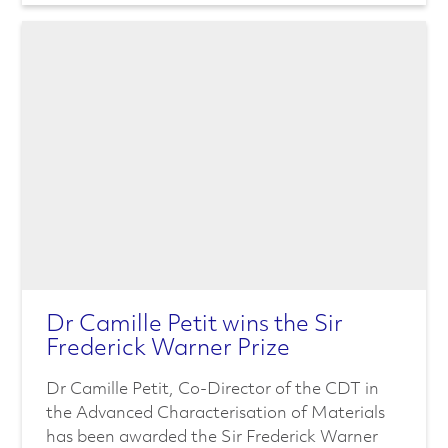
Dr Camille Petit wins the Sir
Frederick Warner Prize
Dr Camille Petit, Co-Director of the CDT in
the Advanced Characterisation of Materials
has been awarded the Sir Frederick Warner