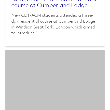
course at Cumberland Lodge
New CDT-ACM students attended a three-
day residential course at Cumberland Lodge
in Windsor Great Park, London which aimed
to introduce […]