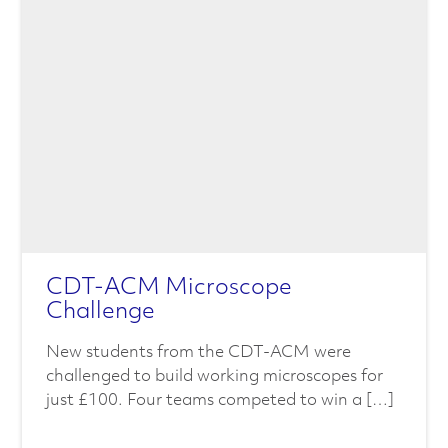
CDT-ACM Microscope
Challenge
New students from the CDT-ACM were
challenged to build working microscopes for
just £100. Four teams competed to win a […]