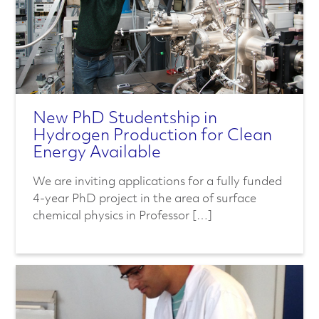
New PhD Studentship in
Hydrogen Production for Clean
Energy Available
We are inviting applications for a fully funded
4-year PhD project in the area of surface
chemical physics in Professor […]