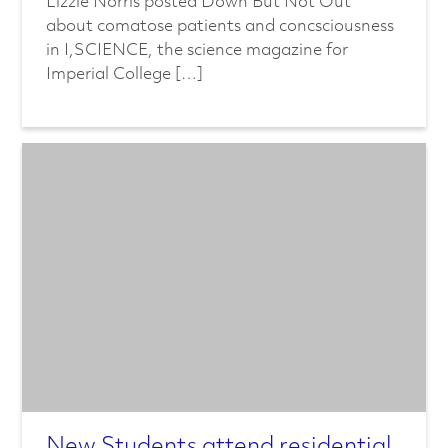
Lizzie Norris posted Down But Not Out
about comatose patients and concsciousness
in I,SCIENCE, the science magazine for
Imperial College […]
New Students attend residential