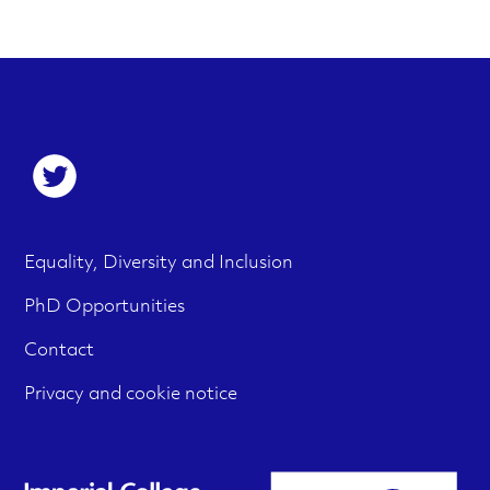
S
o
c
F
M
Equality, Diversity and Inclusion
i
e
o
PhD Opportunities
a
n
o
Contact
l
u
t
m
Privacy and cookie notice
e
e
r
d