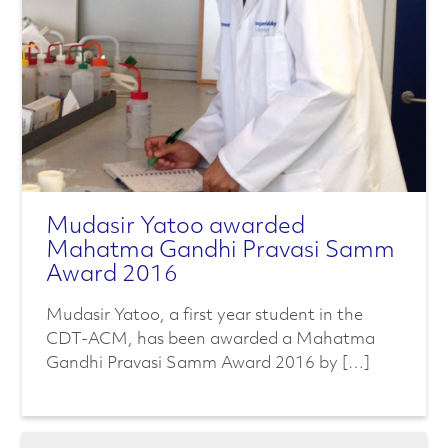
Mudasir Yatoo awarded
Mahatma Gandhi Pravasi Samm
Award 2016
Mudasir Yatoo, a first year student in the
CDT-ACM, has been awarded a Mahatma
Gandhi Pravasi Samm Award 2016 by […]