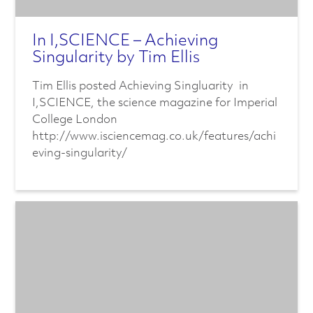
In I,SCIENCE – Achieving
Singularity by Tim Ellis
Tim Ellis posted Achieving Singluarity in
I,SCIENCE, the science magazine for Imperial
College London
http://www.isciencemag.co.uk/features/achi
eving-singularity/