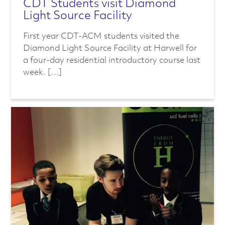
CDT Students visit Diamond
Light Source Facility
First year CDT-ACM students visited the
Diamond Light Source Facility at Harwell for
a four-day residential introductory course last
week. […]