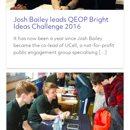
Josh Bailey leads QEOP Bright
Ideas Challenge 2016
It has now been a year since Josh Bailey
became the co-lead of UCell, a not-for-profit
public engagement group specialising […]