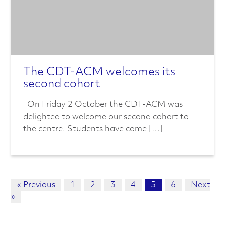
The CDT-ACM welcomes its
second cohort
On Friday 2 October the CDT-ACM was
delighted to welcome our second cohort to
the centre. Students have come […]
« Previous
1
2
3
4
5
6
Next
»