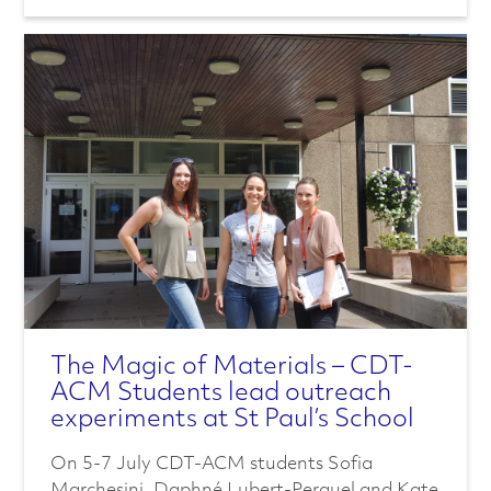
e
r
i
s
a
t
i
The Magic of Materials – CDT-
o
ACM Students lead outreach
experiments at St Paul’s School
n
On 5-7 July CDT-ACM students Sofia
Marchesini, Daphné Lubert-Perquel and Kate