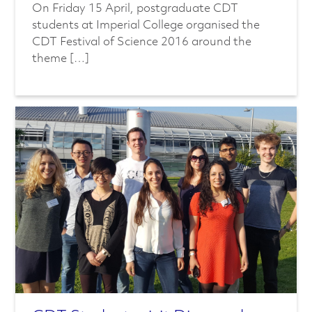
On Friday 15 April, postgraduate CDT
students at Imperial College organised the
CDT Festival of Science 2016 around the
theme […]